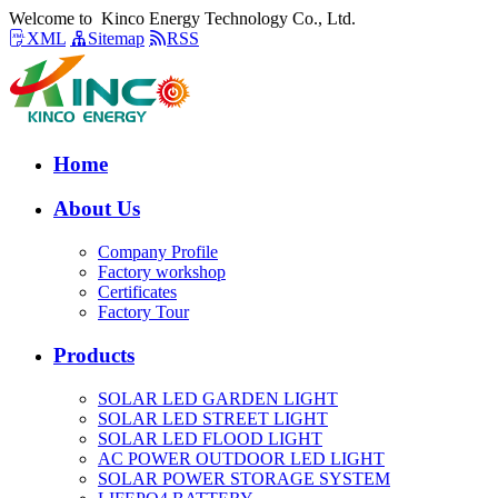
Welcome to Kinco Energy Technology Co., Ltd.
XML
Sitemap
RSS
Home
About Us
Company Profile
Factory workshop
Certificates
Factory Tour
Products
SOLAR LED GARDEN LIGHT
SOLAR LED STREET LIGHT
SOLAR LED FLOOD LIGHT
AC POWER OUTDOOR LED LIGHT
SOLAR POWER STORAGE SYSTEM