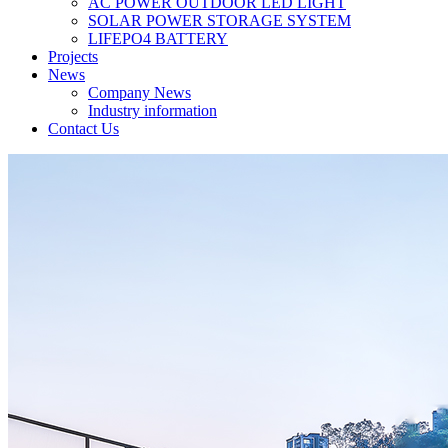
AC POWER OUTDOOR LED LIGHT
SOLAR POWER STORAGE SYSTEM
LIFEPO4 BATTERY
Projects
News
Company News
Industry information
Contact Us