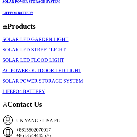
SOLAR POWER STORAGE SYSTEM
LIFEPO4 BATTERY
Products
SOLAR LED GARDEN LIGHT
SOLAR LED STREET LIGHT
SOLAR LED FLOOD LIGHT
AC POWER OUTDOOR LED LIGHT
SOLAR POWER STORAGE SYSTEM
LIFEPO4 BATTERY
Contact Us
UN YANG / LISA FU
+8615502070917
+8613549445576