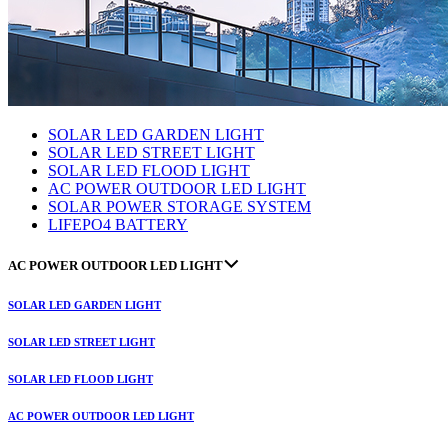
SOLAR LED GARDEN LIGHT
SOLAR LED STREET LIGHT
SOLAR LED FLOOD LIGHT
AC POWER OUTDOOR LED LIGHT
SOLAR POWER STORAGE SYSTEM
LIFEPO4 BATTERY
AC POWER OUTDOOR LED LIGHT
SOLAR LED GARDEN LIGHT
SOLAR LED STREET LIGHT
SOLAR LED FLOOD LIGHT
AC POWER OUTDOOR LED LIGHT