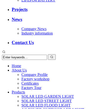
LIFEPO4 BATTERY
Projects
News
Company News
Industry information
Contact Us
Home
About Us
Company Profile
Factory workshop
Certificates
Factory Tour
Products
SOLAR LED GARDEN LIGHT
SOLAR LED STREET LIGHT
SOLAR LED FLOOD LIGHT