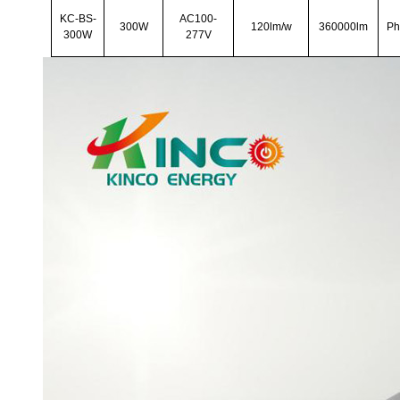
KC-BS-
AC100-
300W
120lm/w
360000lm
Ph
300W
277V