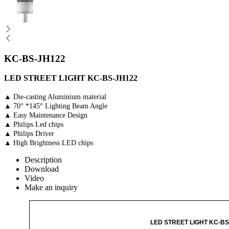
KC-BS-JH122
LED STREET LIGHT KC-BS-JH122
▲ Die-casting Aluminium material
▲ 70° *145° Lighting Beam Angle
▲ Easy Maintenance Design
▲ Philips Led chips
▲ Philips Driver
▲ High Brightness LED chips
Description
Download
Video
Make an inquiry
LED STREET LIGHT KC-BS