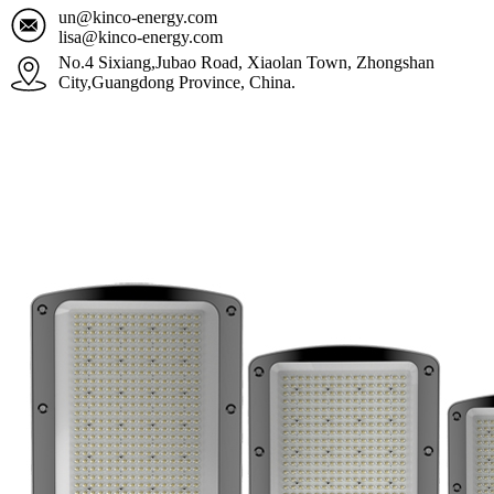
un@kinco-energy.com
lisa@kinco-energy.com
No.4 Sixiang,Jubao Road, Xiaolan Town, Zhongshan
City,Guangdong Province, China.