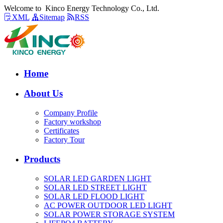
Welcome to Kinco Energy Technology Co., Ltd.
XML
Sitemap
RSS
Home
About Us
Company Profile
Factory workshop
Certificates
Factory Tour
Products
SOLAR LED GARDEN LIGHT
SOLAR LED STREET LIGHT
SOLAR LED FLOOD LIGHT
AC POWER OUTDOOR LED LIGHT
SOLAR POWER STORAGE SYSTEM