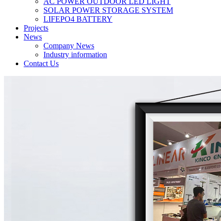
AC POWER OUTDOOR LED LIGHT
SOLAR POWER STORAGE SYSTEM
LIFEPO4 BATTERY
Projects
News
Company News
Industry information
Contact Us