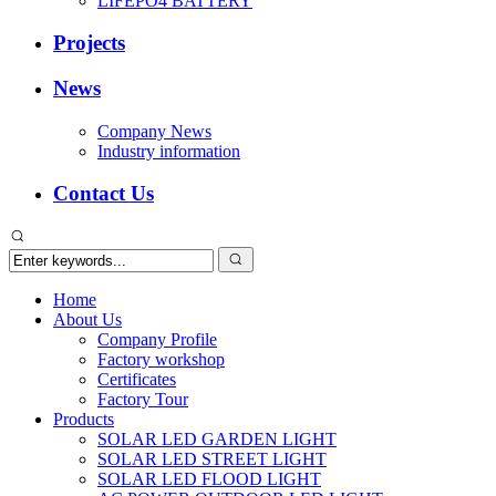
LIFEPO4 BATTERY
Projects
News
Company News
Industry information
Contact Us
Home
About Us
Company Profile
Factory workshop
Certificates
Factory Tour
Products
SOLAR LED GARDEN LIGHT
SOLAR LED STREET LIGHT
SOLAR LED FLOOD LIGHT