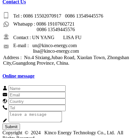
Contact Us
Tel : 0086 15502070917 0086 13549445576
Whatsapp : 0086 19107602721
0086 13549445576
Contact : UN YANG LISA FU
E-mail : un@kinco-energy.com
lisa@kinco-energy.com
Address : No.4 Sixiang,Jubao Road, Xiaolan Town, Zhongshan
City,Guangdong Province, China.
Online message
Submit
Copyright © 2024 Kinco Energy Technology Co., Ltd. All