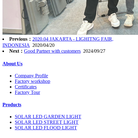
Previous：
2020.04 JAKARTA - LIGHITNG FAIR,
INDONESIA
2020/04/20
Next：
Good Partner with customers
2024/09/27
About Us
Company Profile
Factory workshop
Certificates
Factory Tour
Products
SOLAR LED GARDEN LIGHT
SOLAR LED STREET LIGHT
SOLAR LED FLOOD LIGHT