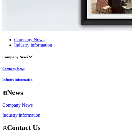
Company News
Industry information
Company News
Company News
Industry information
News
Company News
Industry information
Contact Us