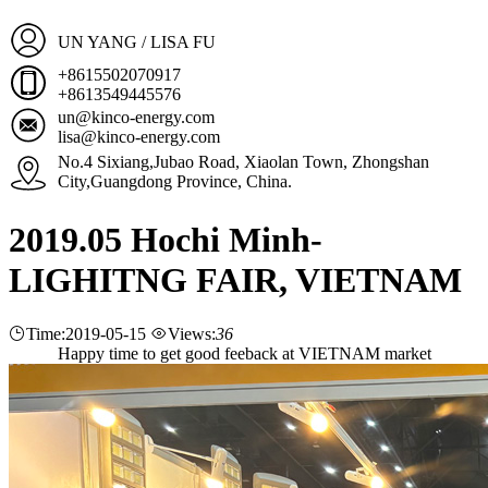
UN YANG / LISA FU
+8615502070917
+8613549445576
un@kinco-energy.com
lisa@kinco-energy.com
No.4 Sixiang,Jubao Road, Xiaolan Town, Zhongshan
City,Guangdong Province, China.
2019.05 Hochi Minh-
LIGHITNG FAIR, VIETNAM
Time:2019-05-15
Views:
36
Happy time to get good feeback at VIETNAM market