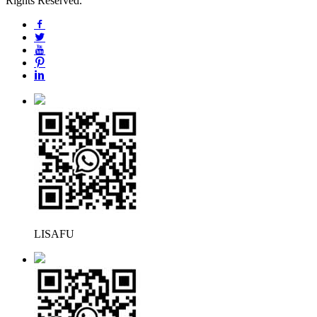
Rights Reserved.
LISAFU